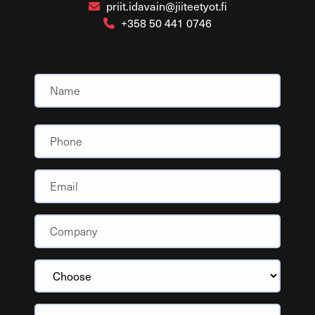
priit.idavain@jiiteetyot.fi
+358 50 441 0746
Name
(Required)
Nimi
Phone
Email
Company
(Required)
Choose
Message