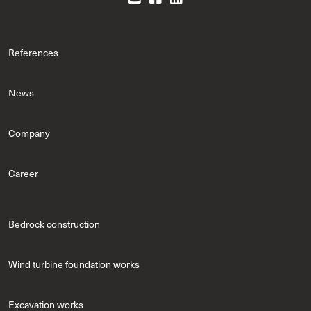
References
News
Company
Career
Bedrock construction
Wind turbine foundation works
Excavation works