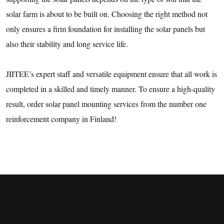
solar farm is about to be built on. Choosing the right method not
only ensures a firm foundation for installing the solar panels but
also their stability and long service life.
JIITEE’s expert staff and versatile equipment ensure that all work is
completed in a skilled and timely manner. To ensure a high-quality
result, order solar panel mounting services from the number one
reinforcement company in Finland!