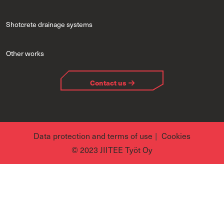
Shotcrete drainage systems
Other works
Contact us
Data protection and terms of use
Cookies
© 2023 JIITEE Työt Oy