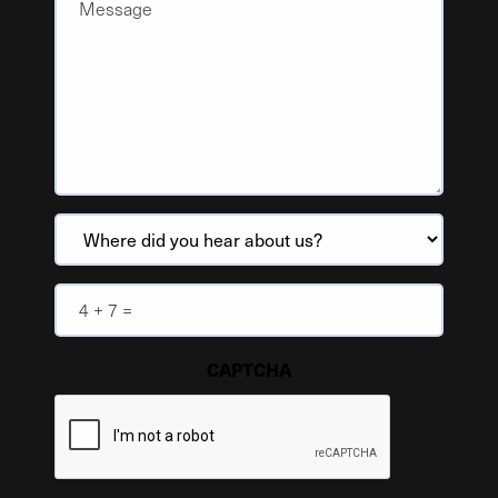
Where
did
you
Anti
hear
spam
about
(Required)
CAPTCHA
us?
(Required)