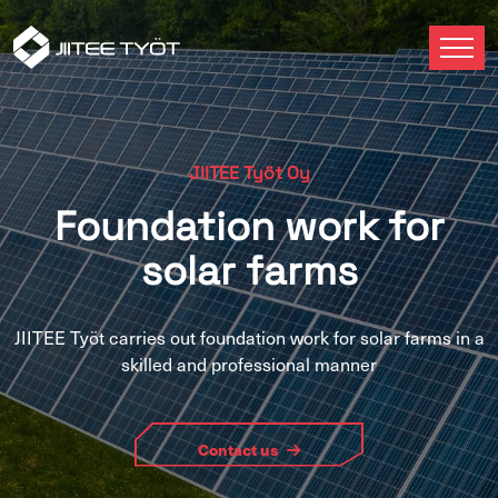
JIITEE Työt Oy
Foundation work for
solar farms
JIITEE Työt carries out foundation work for solar farms in a
skilled and professional manner
Contact us