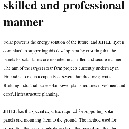
skilled and professional
manner
Solar power is the energy solution of the future, and JIITEE Työt is
committed to supporting this development by ensuring that the
panels for solar farms are mounted in a skilled and secure manner.
The aim of the largest solar farm projects currently underway in
Finland is to reach a capacity of several hundred megawatts.
Building industrial-scale solar power plants requires investment and
careful infrastructure planning.
JIITEE has the special expertise required for supporting solar
panels and mounting them to the ground. The method used for
supporting the solar panels depends on the type of soil that the