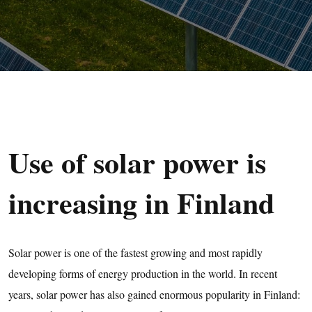
Use of solar power is
increasing in Finland
Solar power is one of the fastest growing and most rapidly
developing forms of energy production in the world. In recent
years, solar power has also gained enormous popularity in Finland: