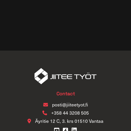
Contact
posti@jiiteetyot.fi
+358 44 3208 505
Äyritie 12 C, 3. krs 01510 Vantaa