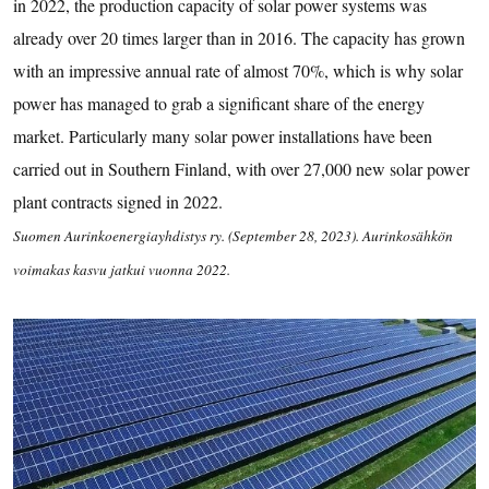
in 2022, the production capacity of solar power systems was
already over 20 times larger than in 2016. The capacity has grown
with an impressive annual rate of almost 70%, which is why solar
power has managed to grab a significant share of the energy
market. Particularly many solar power installations have been
carried out in Southern Finland, with over 27,000 new solar power
plant contracts signed in 2022.
Suomen Aurinkoenergiayhdistys ry. (September 28, 2023). Aurinkosähkön
voimakas kasvu jatkui vuonna 2022.