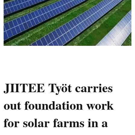
JIITEE Työt carries
out foundation work
for solar farms in a