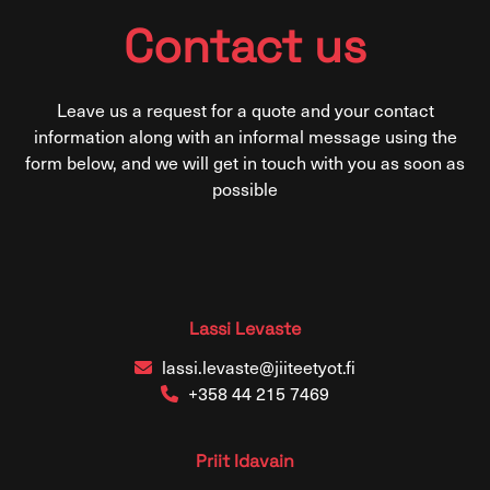
Contact us
Leave us a request for a quote and your contact
information along with an informal message using the
form below, and we will get in touch with you as soon as
possible
Lassi Levaste
lassi.levaste@jiiteetyot.fi
+358 44 215 7469
Priit Idavain