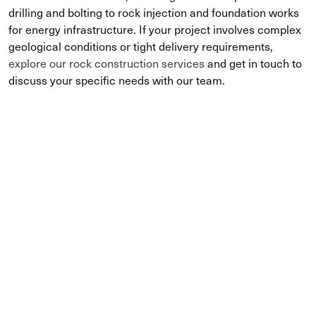
drilling and bolting to rock injection and foundation works
for energy infrastructure. If your project involves complex
geological conditions or tight delivery requirements,
explore our rock construction services
and get in touch to
discuss your specific needs with our team.