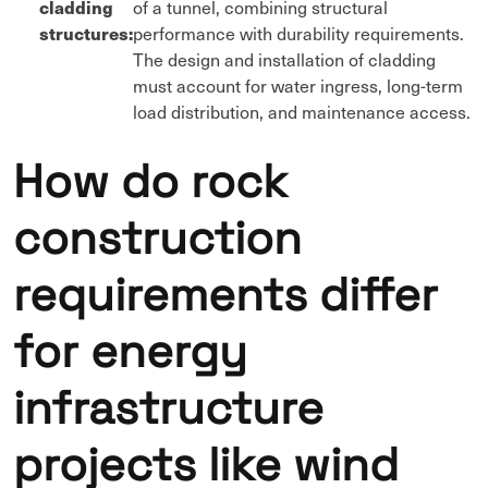
cladding
of a tunnel, combining structural
structures:
performance with durability requirements.
The design and installation of cladding
must account for water ingress, long-term
load distribution, and maintenance access.
How do rock
construction
requirements differ
for energy
infrastructure
projects like wind