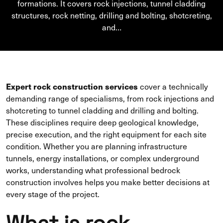
formations. It covers rock injections, tunnel cladding
structures, rock netting, drilling and bolting, shotcreting,
and…
Expert rock construction services
cover a technically
demanding range of specialisms, from rock injections and
shotcreting to tunnel cladding and drilling and bolting.
These disciplines require deep geological knowledge,
precise execution, and the right equipment for each site
condition. Whether you are planning infrastructure
tunnels, energy installations, or complex underground
works, understanding what professional bedrock
construction involves helps you make better decisions at
every stage of the project.