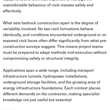
unpredictable behaviour of rock masses safely and
effectively.
What sets bedrock construction apart is the degree of
variability involved. No two rock formations behave
identically, and conditions encountered underground or on
exposed rock faces often differ significantly from what pre-
construction surveys suggest. This means project teams
must be prepared to adapt methods mid-execution without
compromising safety or structural integrity.
Applications span a wide range, including transport
infrastructure tunnels, hydropower installations,
underground storage facilities, and the growing area of
energy infrastructure foundations. Each context places
different demands on the contractor, making specialist
knowledge not just useful but essential.