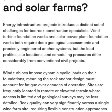
and solar farms?
Energy infrastructure projects introduce a distinct set of
challenges for bedrock construction specialists.
Wind
turbine foundation works
and
solar power plant foundation
works
both require deep geological assessments and
precisely engineered anchor systems, but the load
profiles, site locations, and scheduling pressures differ
considerably from conventional civil projects.
Wind turbines impose dynamic cyclic loads on their
foundations, meaning the rock anchor design must
account for fatigue over decades of operation. Sites are
frequently located in remote or elevated terrain where
access is limited and geological surveys may be less
detailed. Rock quality can vary significantly across a single
wind farm site, requiring flexible construction approaches