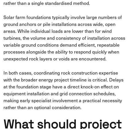
rather than a single standardised method.
Solar farm foundations typically involve large numbers of
ground anchors or pile installations across wide, open
areas. While individual loads are lower than for wind
turbines, the volume and consistency of installation across
variable ground conditions demand efficient, repeatable
processes alongside the ability to respond quickly when
unexpected rock layers or voids are encountered.
In both cases, coordinating rock construction expertise
with the broader energy project timeline is critical. Delays
at the foundation stage have a direct knock-on effect on
equipment installation and grid connection schedules,
making early specialist involvement a practical necessity
rather than an optional consideration.
What should project