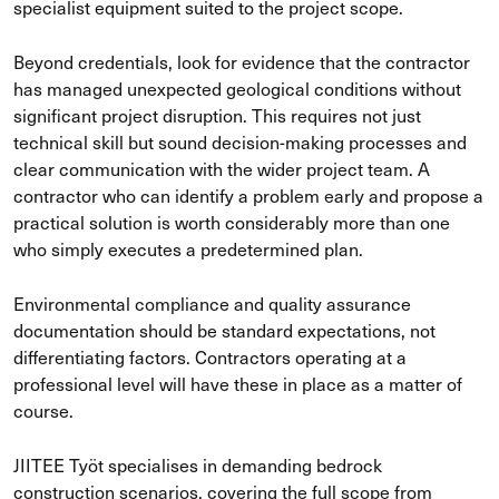
specialist equipment suited to the project scope.
Beyond credentials, look for evidence that the contractor
has managed unexpected geological conditions without
significant project disruption. This requires not just
technical skill but sound decision-making processes and
clear communication with the wider project team. A
contractor who can identify a problem early and propose a
practical solution is worth considerably more than one
who simply executes a predetermined plan.
Environmental compliance and quality assurance
documentation should be standard expectations, not
differentiating factors. Contractors operating at a
professional level will have these in place as a matter of
course.
JIITEE Työt specialises in demanding bedrock
construction scenarios, covering the full scope from