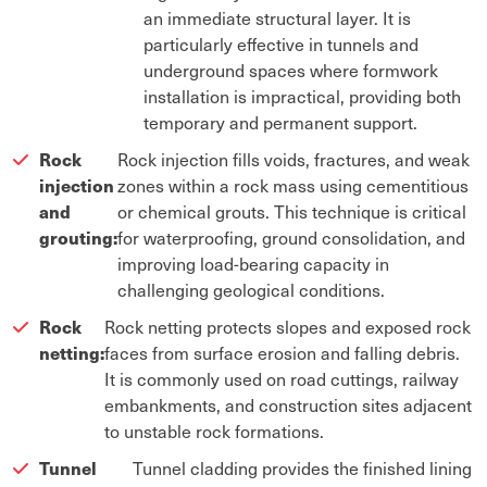
an immediate structural layer. It is
particularly effective in tunnels and
underground spaces where formwork
installation is impractical, providing both
temporary and permanent support.
Rock
Rock injection fills voids, fractures, and weak
injection
zones within a rock mass using cementitious
and
or chemical grouts. This technique is critical
grouting:
for waterproofing, ground consolidation, and
improving load-bearing capacity in
challenging geological conditions.
Rock
Rock netting protects slopes and exposed rock
netting:
faces from surface erosion and falling debris.
It is commonly used on road cuttings, railway
embankments, and construction sites adjacent
to unstable rock formations.
Tunnel
Tunnel cladding provides the finished lining