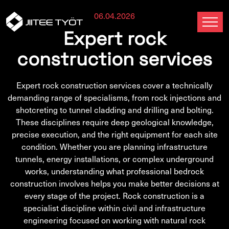
06.04.2026
Expert rock
construction services
Expert rock construction services cover a technically
demanding range of specialisms, from rock injections and
shotcreting to tunnel cladding and drilling and bolting.
These disciplines require deep geological knowledge,
precise execution, and the right equipment for each site
condition. Whether you are planning infrastructure
tunnels, energy installations, or complex underground
works, understanding what professional bedrock
construction involves helps you make better decisions at
every stage of the project. Rock construction is a
specialist discipline within civil and infrastructure
engineering focused on working with natural rock