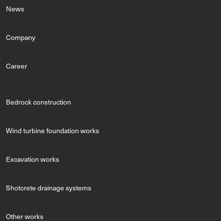
News
Company
Career
Bedrock construction
Wind turbine foundation works
Excavation works
Shotcrete drainage systems
Other works