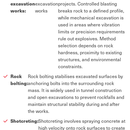
excavation
excavation
projects. Controlled blasting
works:
works
breaks rock to a defined profile,
while mechanical excavation is
used in areas where vibration
limits or precision requirements
rule out explosives. Method
selection depends on rock
hardness, proximity to existing
structures, and environmental
constraints.
Rock
Rock bolting stabilises excavated surfaces by
bolting:
anchoring bolts into the surrounding rock
mass. It is widely used in tunnel construction
and open excavations to prevent rockfalls and
maintain structural stability during and after
the works.
Shotcreting:
Shotcreting involves spraying concrete at
high velocity onto rock surfaces to create