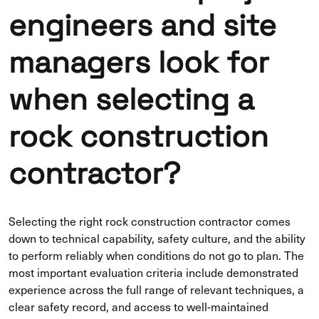
engineers and site
managers look for
when selecting a
rock construction
contractor?
Selecting the right rock construction contractor comes
down to technical capability, safety culture, and the ability
to perform reliably when conditions do not go to plan. The
most important evaluation criteria include demonstrated
experience across the full range of relevant techniques, a
clear safety record, and access to well-maintained