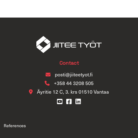
Contact
posti@jiiteetyot.fi
+358 44 3208 505
Äyritie 12 C, 3. krs 01510 Vantaa
References