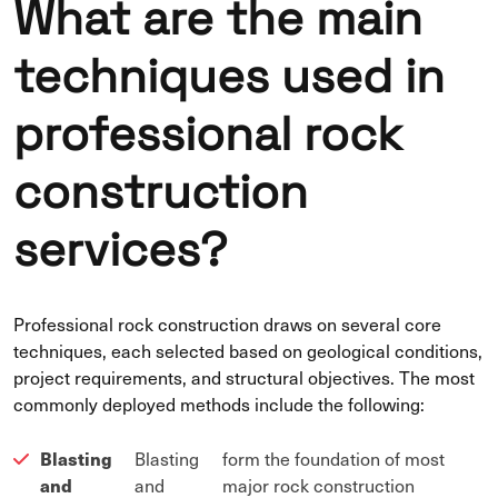
What are the main
techniques used in
professional rock
construction
services?
Professional rock construction draws on several core
techniques, each selected based on geological conditions,
project requirements, and structural objectives. The most
commonly deployed methods include the following:
Blasting
Blasting
form the foundation of most
and
and
major rock construction