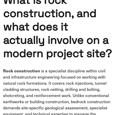
What is rock
construction, and
what does it
actually involve on a
modern project site?
Rock construction
is a specialist discipline within civil
and infrastructure engineering focused on working with
natural rock formations. It covers rock injections, tunnel
cladding structures, rock netting, drilling and bolting,
shotcreting, and reinforcement work. Unlike conventional
earthworks or building construction, bedrock construction
demands site-specific geological assessment, specialist
equipment, and technical expertise to manage the