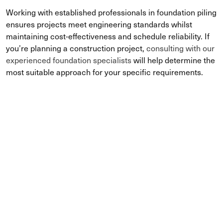
Working with established professionals in foundation piling
ensures projects meet engineering standards whilst
maintaining cost-effectiveness and schedule reliability. If
you’re planning a construction project,
consulting with our
experienced foundation specialists
will help determine the
most suitable approach for your specific requirements.