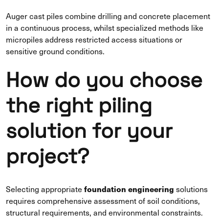
Auger cast piles combine drilling and concrete placement
in a continuous process, whilst specialized methods like
micropiles address restricted access situations or
sensitive ground conditions.
How do you choose
the right piling
solution for your
project?
foundation engineering
Selecting appropriate
solutions
requires comprehensive assessment of soil conditions,
structural requirements, and environmental constraints.