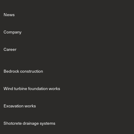
News
Company
Career
Bedrock construction
Wind turbine foundation works
Excavation works
Shotcrete drainage systems