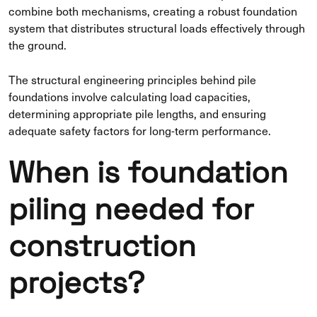
combine both mechanisms, creating a robust foundation
system that distributes structural loads effectively through
the ground.
The structural engineering principles behind pile
foundations involve calculating load capacities,
determining appropriate pile lengths, and ensuring
adequate safety factors for long-term performance.
When is foundation
piling needed for
construction
projects?