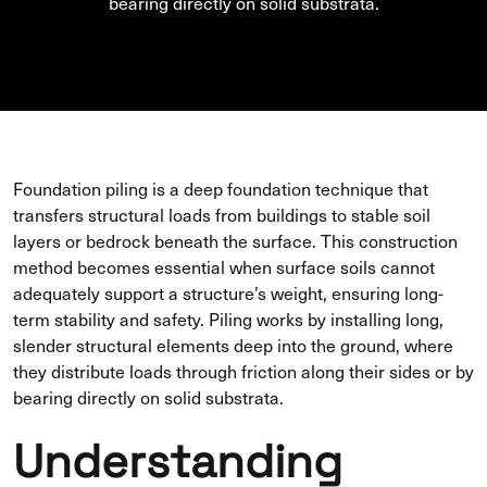
bearing directly on solid substrata.
Foundation piling is a deep foundation technique that
transfers structural loads from buildings to stable soil
layers or bedrock beneath the surface. This construction
method becomes essential when surface soils cannot
adequately support a structure’s weight, ensuring long-
term stability and safety. Piling works by installing long,
slender structural elements deep into the ground, where
they distribute loads through friction along their sides or by
bearing directly on solid substrata.
Understanding