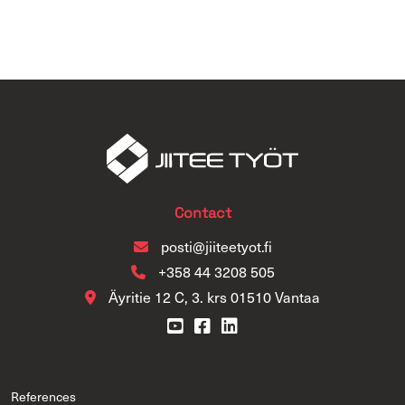
Contact
posti@jiiteetyot.fi
+358 44 3208 505
Äyritie 12 C, 3. krs 01510 Vantaa
References