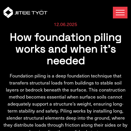
12.06.2025
How foundation piling
works and when it’s
needed
Foundation piling is a deep foundation technique that
transfers structural loads from buildings to stable soil
layers or bedrock beneath the surface. This construction
method becomes essential when surface soils cannot
adequately support a structure’s weight, ensuring long-
term stability and safety. Piling works by installing long,
slender structural elements deep into the ground, where
they distribute loads through friction along their sides or by