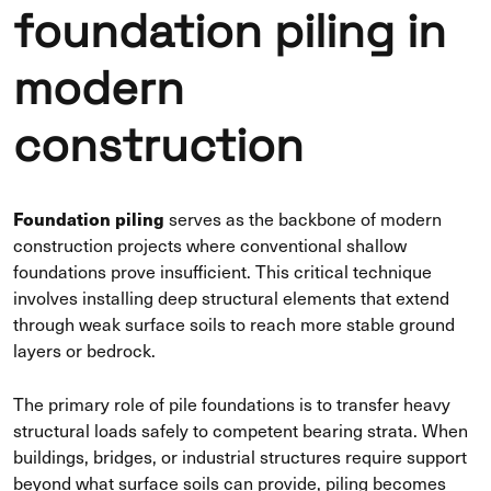
foundation piling in
modern
construction
Foundation piling
serves as the backbone of modern
construction projects where conventional shallow
foundations prove insufficient. This critical technique
involves installing deep structural elements that extend
through weak surface soils to reach more stable ground
layers or bedrock.
The primary role of pile foundations is to transfer heavy
structural loads safely to competent bearing strata. When
buildings, bridges, or industrial structures require support
beyond what surface soils can provide, piling becomes