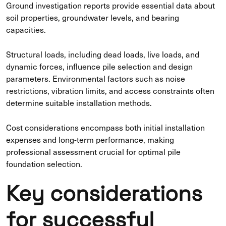
Ground investigation reports provide essential data about
soil properties, groundwater levels, and bearing
capacities.
Structural loads, including dead loads, live loads, and
dynamic forces, influence pile selection and design
parameters. Environmental factors such as noise
restrictions, vibration limits, and access constraints often
determine suitable installation methods.
Cost considerations encompass both initial installation
expenses and long-term performance, making
professional assessment crucial for optimal pile
foundation selection.
Key considerations
for successful