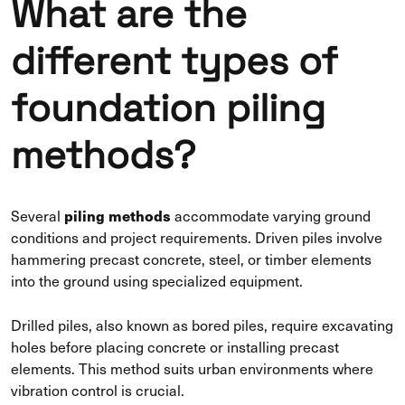
What are the
different types of
foundation piling
methods?
piling methods
Several
accommodate varying ground
conditions and project requirements. Driven piles involve
hammering precast concrete, steel, or timber elements
into the ground using specialized equipment.
Drilled piles, also known as bored piles, require excavating
holes before placing concrete or installing precast
elements. This method suits urban environments where
vibration control is crucial.