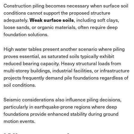
Construction piling becomes necessary when surface soil
conditions cannot support the proposed structure
Weak surface soils
adequately.
, including soft clays,
loose sands, or organic materials, often require deep
foundation solutions.
High water tables present another scenario where piling
proves essential, as saturated soils typically exhibit
reduced bearing capacity. Heavy structural loads from
multi-storey buildings, industrial facilities, or infrastructure
projects frequently demand pile foundations regardless of
soil conditions.
Seismic considerations also influence piling decisions,
particularly in earthquake-prone regions where deep
foundations provide enhanced stability during ground
motion events.