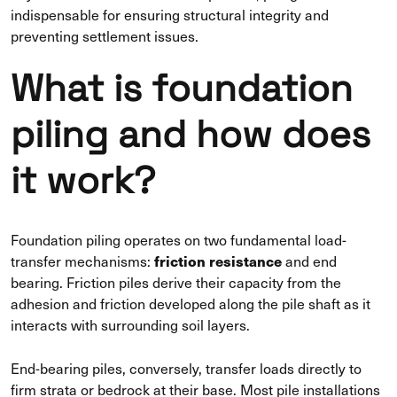
indispensable for ensuring structural integrity and
preventing settlement issues.
What is foundation
piling and how does
it work?
Foundation piling operates on two fundamental load-
friction resistance
transfer mechanisms:
and end
bearing. Friction piles derive their capacity from the
adhesion and friction developed along the pile shaft as it
interacts with surrounding soil layers.
End-bearing piles, conversely, transfer loads directly to
firm strata or bedrock at their base. Most pile installations