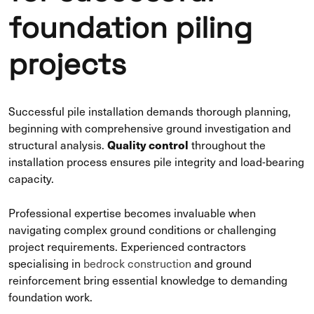
foundation piling
projects
Successful pile installation demands thorough planning,
beginning with comprehensive ground investigation and
Quality control
structural analysis.
throughout the
installation process ensures pile integrity and load-bearing
capacity.
Professional expertise becomes invaluable when
navigating complex ground conditions or challenging
project requirements. Experienced contractors
specialising in
bedrock construction
and ground
reinforcement bring essential knowledge to demanding
foundation work.